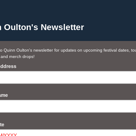
 Oulton's Newsletter
to Quinn Oulton's newsletter for updates on upcoming festival dates, to
 and merch drops!
Address
Name
ate
M/YYYY