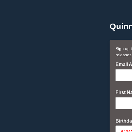
Quinn
Sign up 
releases
Email 
First 
Birthd
DD/M